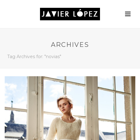
ARCHIVES
Tag Archives for: "novias"