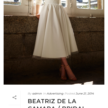
By
admin
In
Advertising
Posted
June 21, 2014
BEATRIZ DE LA