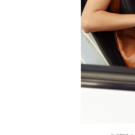
By
admin
In