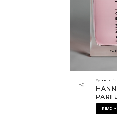
By
admin
In
HANN
PARF
READ 