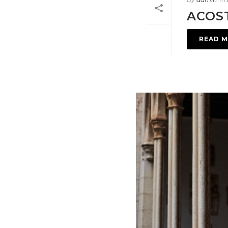
ACOS
READ 