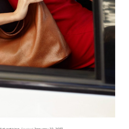
Advertising
Posted
January 22, 2017