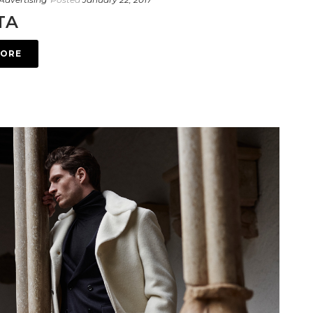
TA
MORE