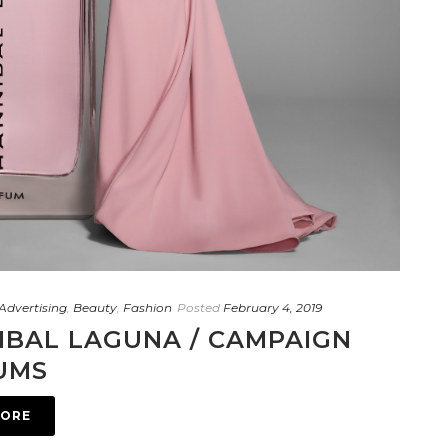
Advertising
,
Beauty
,
Fashion
Posted
February 4, 2019
IBAL LAGUNA / CAMPAIGN
UMS
MORE