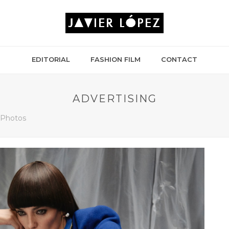
EDITORIAL
FASHION FILM
CONTACT
ADVERTISING
g Photos