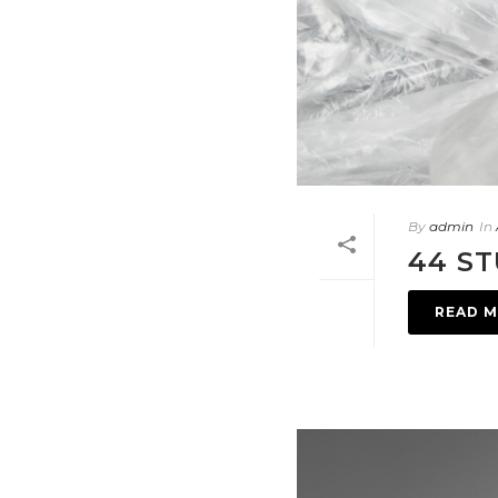
By
admin
In
44 ST
READ 