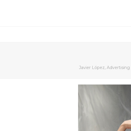
Javier López, Advertisin