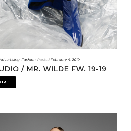
Advertising
,
Fashion
Posted
February 4, 2019
UDIO / MR. WILDE FW. 19-19
MORE