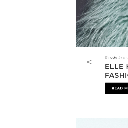
By
admin
In
ELLE 
FASH
READ 