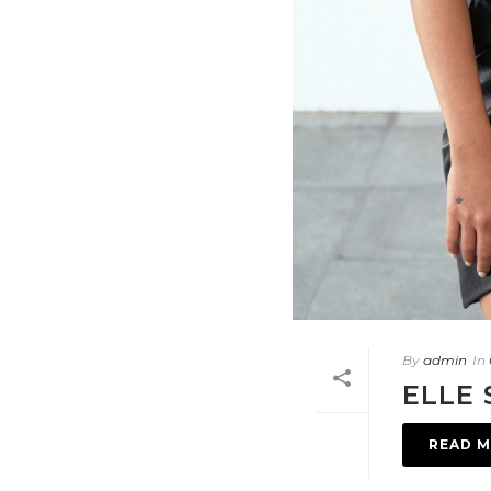
By
admin
In
ELLE 
READ 