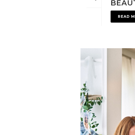
BEAUT
READ 