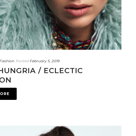
Fashion
Posted
February 5, 2019
HUNGRIA / ECLECTIC
ION
MORE