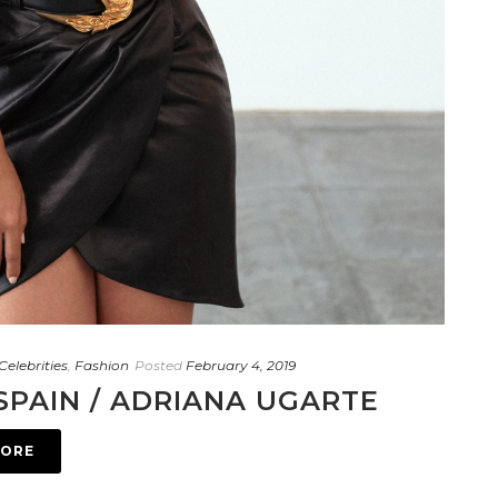
Celebrities
,
Fashion
Posted
February 4, 2019
SPAIN / ADRIANA UGARTE
MORE