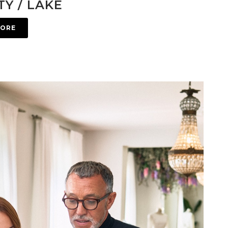
Y / LAKE
MORE