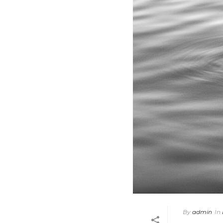
By
admin
In