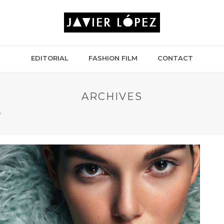
EDITORIAL
FASHION FILM
CONTACT
ARCHIVES
"