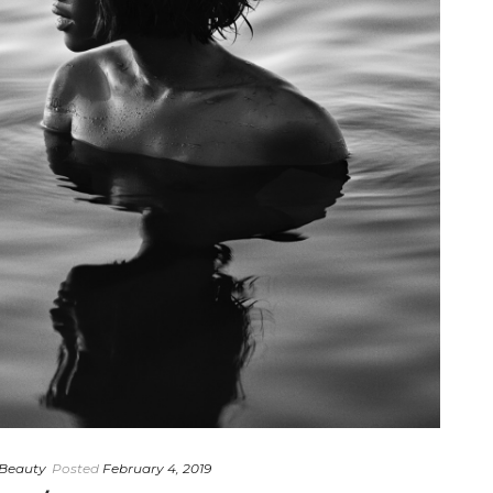
Beauty
Posted
February 4, 2019