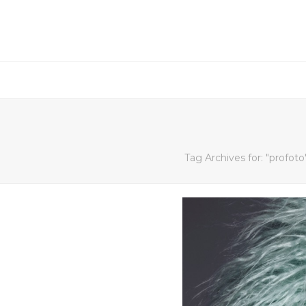
Tag Archives for: "profoto