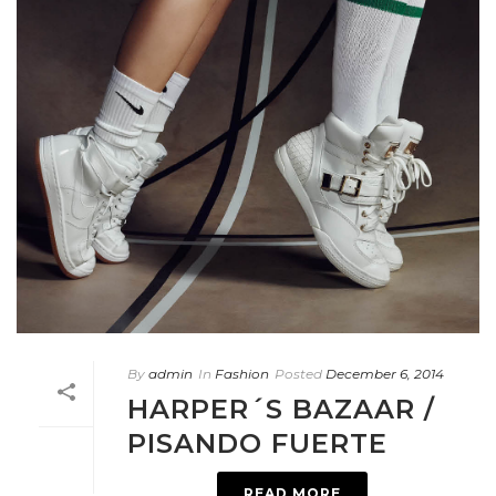
By
admin
In
Fashion
Posted
December 6, 2014
HARPER´S BAZAAR /
PISANDO FUERTE
READ MORE