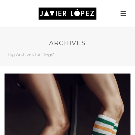
ARCHIVES
Tag Archives for: "legs"