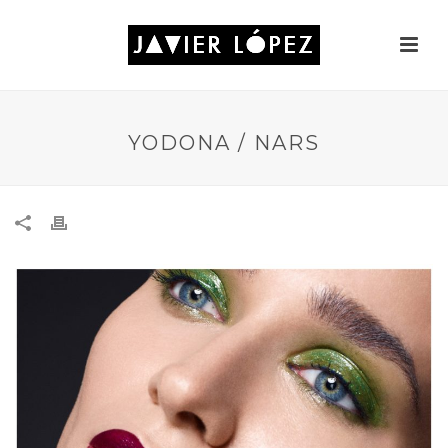
YODONA / NARS